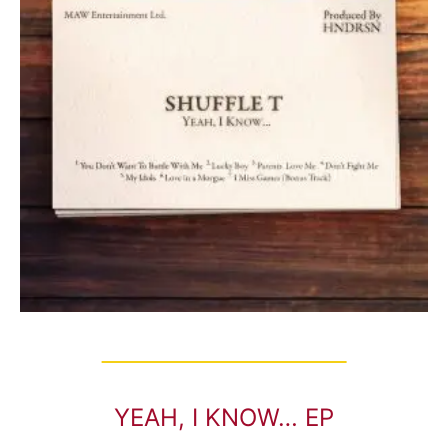
YEAH, I KNOW… EP