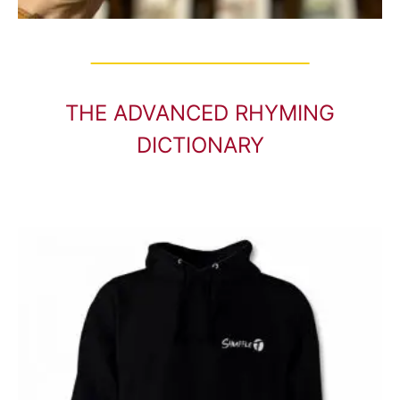
THE ADVANCED RHYMING
DICTIONARY