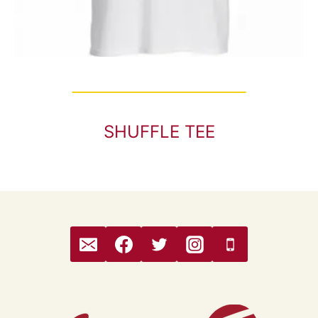
SHUFFLE TEE