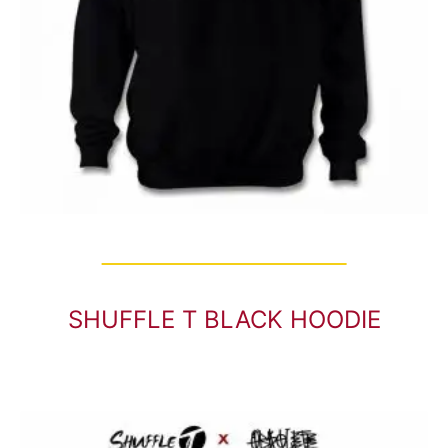
SHUFFLE T BLACK HOODIE