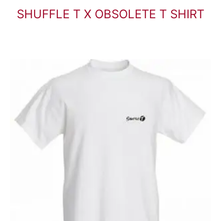
SHUFFLE T X OBSOLETE T SHIRT