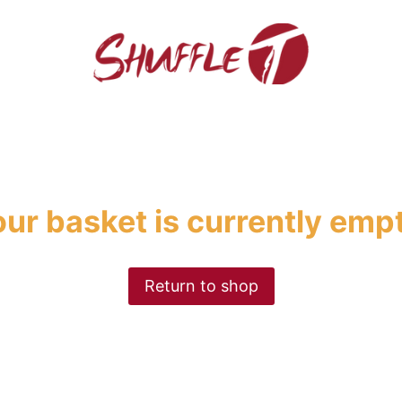
ur basket is currently emp
Return to shop